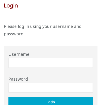
Login
Please
log in
using your username
and
password
.
Username
Password