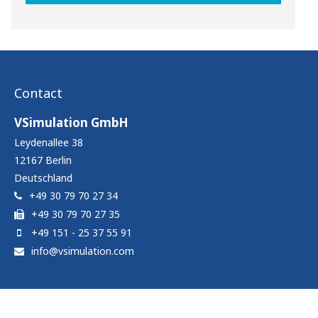
Contact
VSimulation GmbH
Leydenallee 38
12167
Berlin
Deutschland
+49 30 79 70 27 34
+49 30 79 70 27 35
+49 151 - 25 37 55 91
info@vsimulation.com
Contact
|
Imprint & Data protection notice